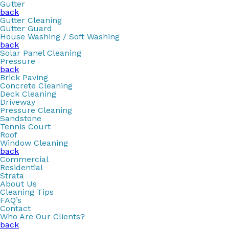
Gutter
back
Gutter Cleaning
Gutter Guard
House Washing / Soft Washing
back
Solar Panel Cleaning
Pressure
back
Brick Paving
Concrete Cleaning
Deck Cleaning
Driveway
Pressure Cleaning
Sandstone
Tennis Court
Roof
Window Cleaning
back
Commercial
Residential
Strata
About Us
Cleaning Tips
FAQ’s
Contact
Who Are Our Clients?
back