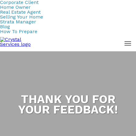
Corporate Client
Home Owner
Real Estate Agent
Selling Your Home
Strata Manager
Blog
How To Prepare
THANK YOU FOR
YOUR FEEDBACK!