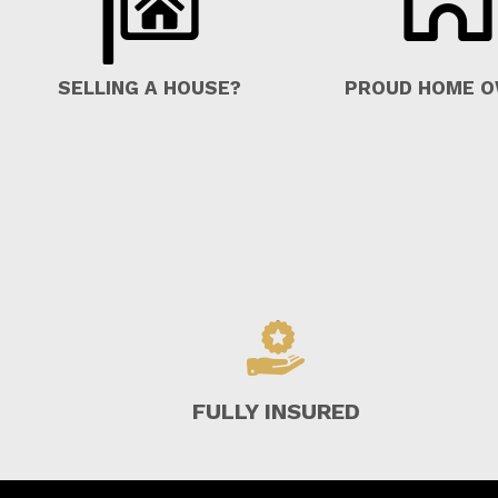
SELLING A HOUSE?
PROUD HOME 
FULLY INSURED