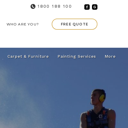
1800 188 100
WHO ARE YOU?
FREE QUOTE
Carpet & Furniture
Painting Services
More