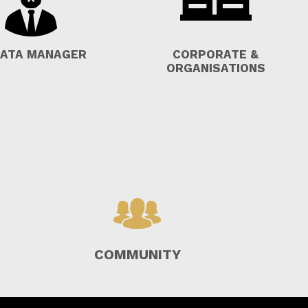
ATA MANAGER
CORPORATE &
ORGANISATIONS
COMMUNITY