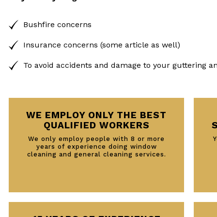
Bushfire concerns
Insurance concerns (some article as well)
To avoid accidents and damage to your guttering a
WE EMPLOY ONLY THE BEST
QUALIFIED WORKERS
We only employ people with 8 or more
Y
years of experience doing window
cleaning and general cleaning services.