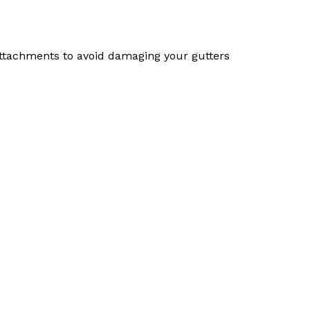
 attachments to avoid damaging your gutters