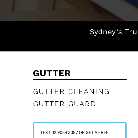
Sydney’s Tru
GUTTER
GUTTER CLEANING
GUTTER GUARD
TEXT 02 9054 3087 OR GET A FREE