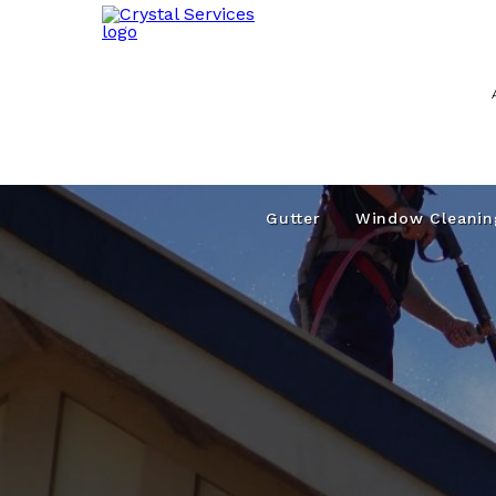
Gutter
Window Cleanin