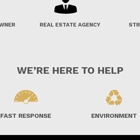
OWNER
REAL ESTATE AGENCY
STR
WE’RE HERE TO HELP
FAST RESPONSE
ENVIRONMENT