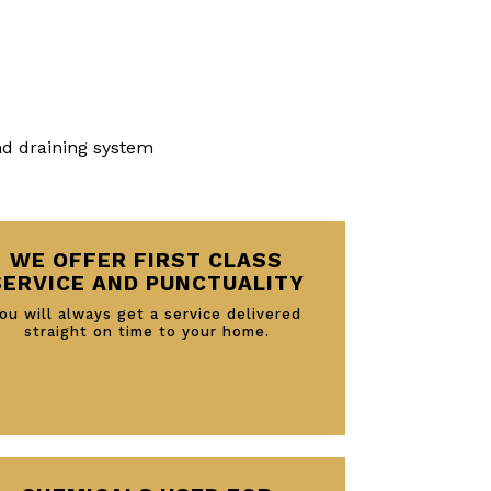
nd draining system
WE OFFER FIRST CLASS
SERVICE AND PUNCTUALITY
ou will always get a service delivered
straight on time to your home.