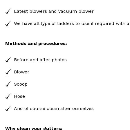
Latest blowers and vacuum blower
We have all type of ladders to use if required with
Methods and procedures:
Before and after photos
Blower
Scoop
Hose
And of course clean after ourselves
Why clean your gutters: