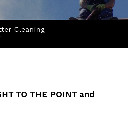
tter Cleaning
g
HT TO THE POINT and