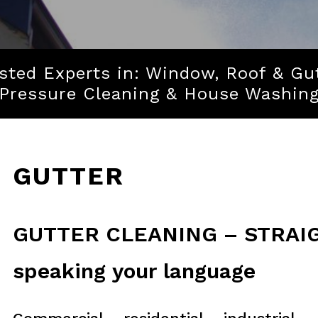
sted Experts in: Window, Roof & Gu
Pressure Cleaning & House Washin
GUTTER
GUTTER CLEANING – STRAIG
speaking your language