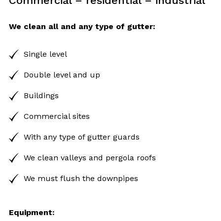
Commercial – residential – industrial
We clean all and any type of gutter:
Single level
Double level and up
Buildings
Commercial sites
With any type of gutter guards
We clean valleys and pergola roofs
We must flush the downpipes
Equipment: