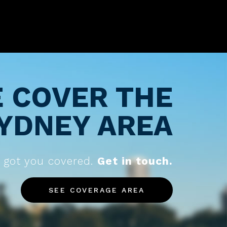
 COVER THE
YDNEY AREA
 got you covered.
Get in touch.
SEE COVERAGE AREA