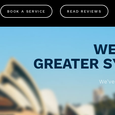
BOOK A SERVICE
READ REVIEWS
WE
GREATER S
We’ve