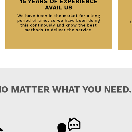
15 YEARS OF EXPERIENCE
AVAIL US
We have been in the market for a long
period of time, so we have been doing
this continously and know the best
methods to deliver the service.
NO MATTER WHAT YOU NEED