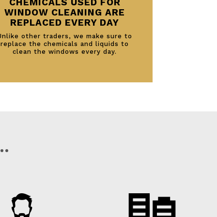
CHEMICALS USED FOR
WINDOW CLEANING ARE
REPLACED EVERY DAY
Unlike other traders, we make sure to
replace the chemicals and liquids to
clean the windows every day.
…