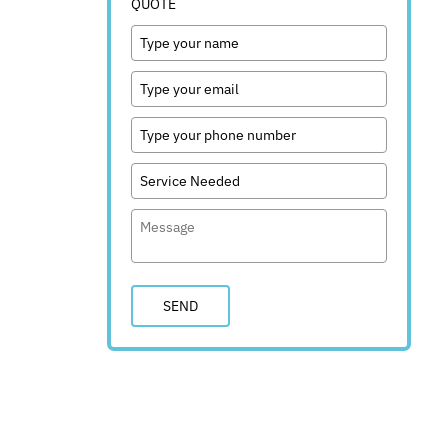
QUOTE
SEND