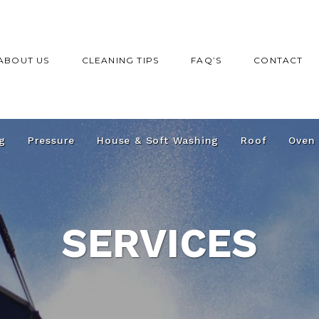
ABOUT US
CLEANING TIPS
FAQ’S
CONTACT
g
Pressure
House & Soft Washing
Roof
Oven
SERVICES