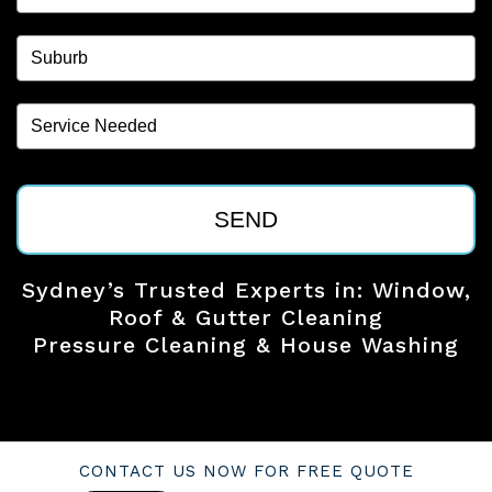
SEND
Sydney’s Trusted Experts in: Window,
Roof & Gutter Cleaning
Pressure Cleaning & House Washing
CONTACT US NOW FOR FREE QUOTE