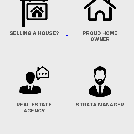
SELLING A HOUSE?
PROUD HOME
OWNER
REAL ESTATE
STRATA MANAGER
AGENCY