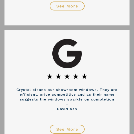
See More
Crystal cleans our showroom windows. They are
efficient, price competitive and as their name
suggests the windows sparkle on completion
-
David Ash
See More