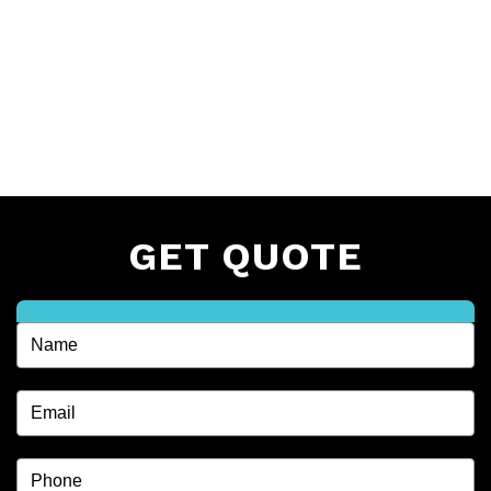
GET QUOTE