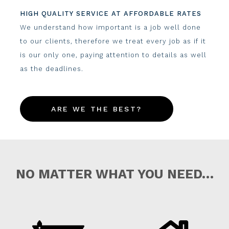
HIGH QUALITY SERVICE AT AFFORDABLE RATES
We understand how important is a job well done
to our clients, therefore we treat every job as if it
is our only one, paying attention to details as well
as the deadlines.
ARE WE THE BEST?
NO MATTER WHAT YOU NEED…