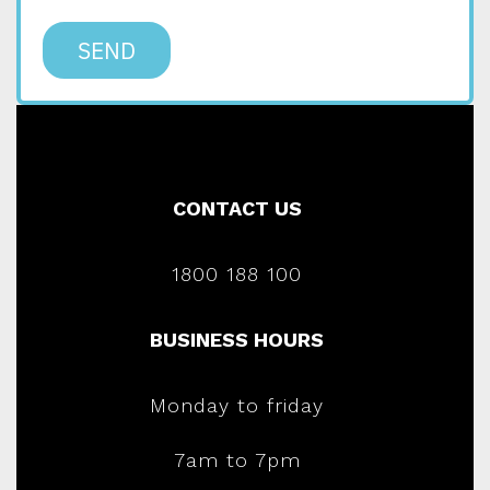
SEND
CONTACT US
1800 188 100
BUSINESS HOURS
Monday to friday
7am to 7pm