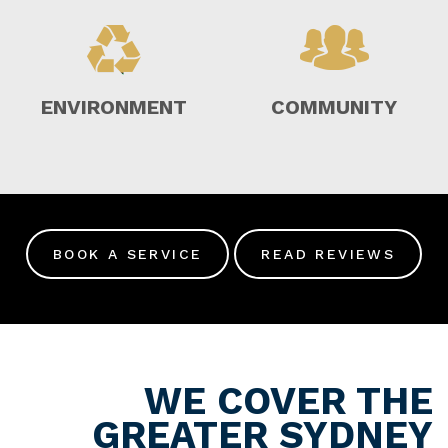
ENVIRONMENT
COMMUNITY
BOOK A SERVICE
READ REVIEWS
WE COVER THE
GREATER SYDNEY