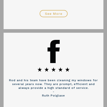
See More
Rod and his team have been cleaning my windows for
several years now. They are prompt, efficient and
always provide a high standard of service.
-
Ruth Polglase