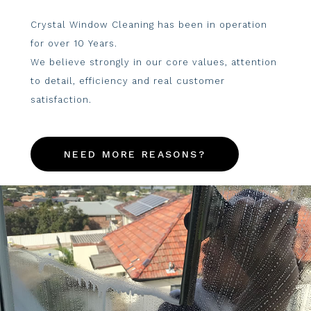
Crystal Window Cleaning has been in operation
for over 10 Years.
We believe strongly in our core values, attention
to detail, efficiency and real customer
satisfaction.
NEED MORE REASONS?