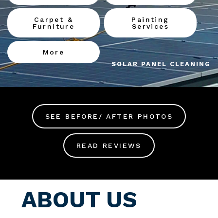
Carpet &
Painting
Furniture
Services
More
SOLAR PANEL CLEANING
SEE BEFORE/ AFTER PHOTOS
READ REVIEWS
ABOUT US