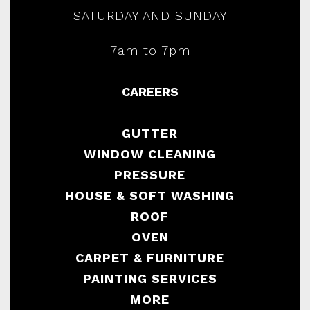
SATURDAY AND SUNDAY
7am to 7pm
CAREERS
GUTTER
WINDOW CLEANING
PRESSURE
HOUSE & SOFT WASHING
ROOF
OVEN
CARPET & FURNITURE
PAINTING SERVICES
MORE