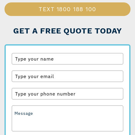
TEXT
1800 188 100
GET A FREE QUOTE TODAY