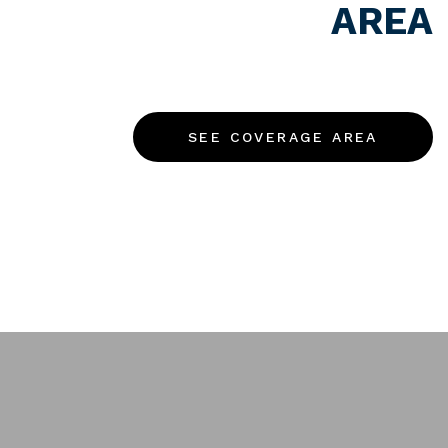
AREA
We’ve got you covered.
Get in touch.
SEE COVERAGE AREA