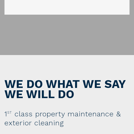
WE DO WHAT WE SAY
WE WILL DO
1
class property maintenance &
ST
exterior cleaning