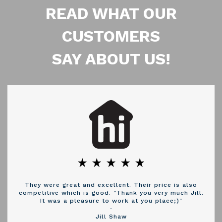
READ WHAT OUR
CUSTOMERS
SAY ABOUT US!
They were great and excellent. Their price is also
competitive which is good. "Thank you very much Jill.
It was a pleasure to work at you place;)"
-
Jill Shaw