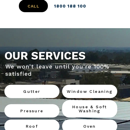
1800 188 100
CALL
OUR SERVICES
We won’t leave until you’re 100%
satisfied
Gutter
Window Cleaning
House & Soft
Pressure
Washing
Roof
Oven