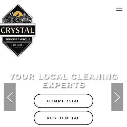
YOUR LOCAL CLEANING
EXPERTS
COMMERCIAL
RESIDENTIAL