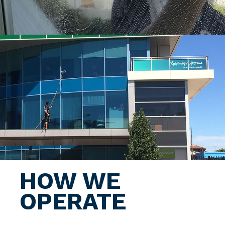
HOW WE
OPERATE