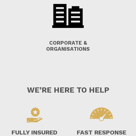
CORPORATE &
ORGANISATIONS
WE’RE HERE TO HELP
FULLY INSURED
FAST RESPONSE